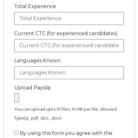
Total Experience
Current CTC (for experienced candidates)
Languages Known
Upload Payslip
You can upload upto 10 files, 10 MB per file.
Allowed
Type(s): .pdf, .doc, .docx
By using this form you agree with the