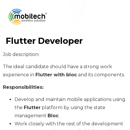
Flutter Developer
Job description:
The ideal candidate should have a strong work
experience in
Flutter with bloc
and its components.
Responsibilities:
Develop and maintain mobile applications using
the
Flutter
platform by using the state
management
Bloc
.
Work closely with the rest of the development