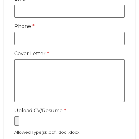
Phone
*
Cover Letter
*
Upload CV/Resume
*
Allowed Type(s): .pdf, .doc, .docx