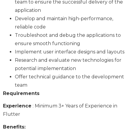
team to ensure the successful delivery of the
application
Develop and maintain high-performance,
reliable code
Troubleshoot and debug the applications to
ensure smooth functioning
Implement user interface designs and layouts
Research and evaluate new technologies for
potential implementation
Offer technical guidance to the development
team
Requirements
Experience
: Minimum 3+ Years of Experience in
Flutter
Benefits: