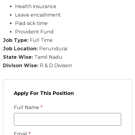
Health insurance
Leave encashment
Paid sick time
Provident Fund
Job Type:
Full Time
Job Location:
Perundurai
State Wise:
Tamil Nadu
Divison Wise:
R & D Division
Apply For This Position
Full Name
*
Email
*