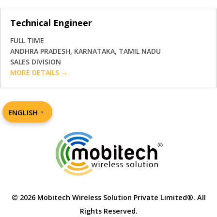
Technical Engineer
FULL TIME
ANDHRA PRADESH
KARNATAKA
TAMIL NADU
SALES DIVISION
MORE DETAILS
ENGLISH
▼
© 2026 Mobitech Wireless Solution Private Limited®. All
Rights Reserved.