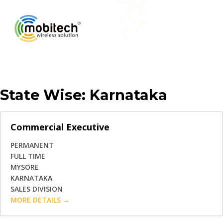
State Wise:
Karnataka
Commercial Executive
PERMANENT
FULL TIME
MYSORE
KARNATAKA
SALES DIVISION
MORE DETAILS