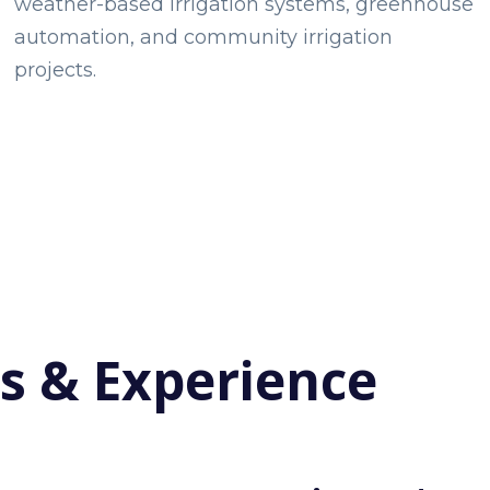
weather-based irrigation systems, greenhouse
automation, and community irrigation
projects.
ls & Experience