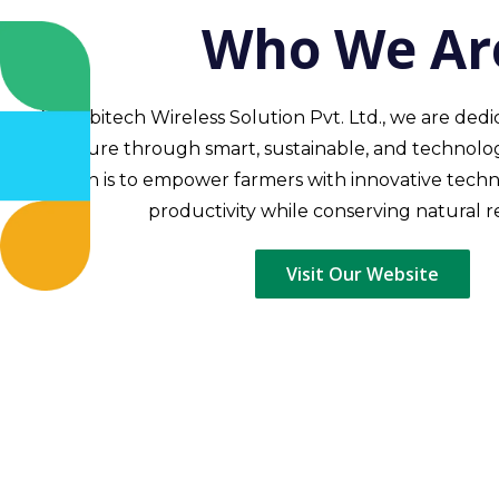
Who We Ar
At Mobitech Wireless Solution Pvt. Ltd., we are ded
agriculture through smart, sustainable, and technolog
mission is to empower farmers with innovative tech
productivity while conserving natural r
Visit Our Website