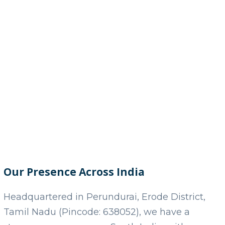
Our Presence Across India
Headquartered in Perundurai, Erode District,
Tamil Nadu (Pincode: 638052), we have a