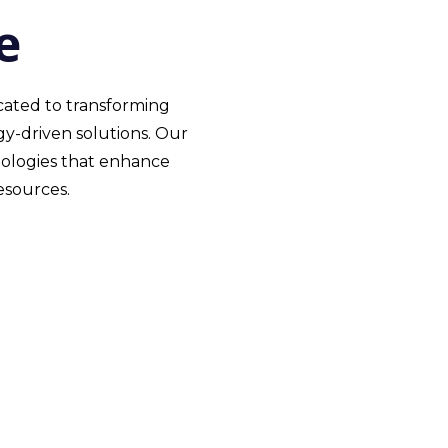
e
icated to transforming
y-driven solutions. Our
nologies that enhance
esources.