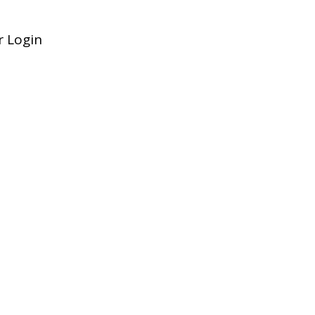
 Login