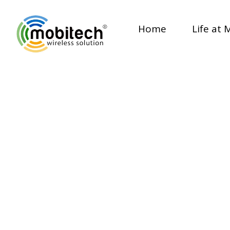
Home
Life at 