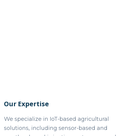
Our Expertise
We specialize in IoT-based agricultural
solutions, including sensor-based and