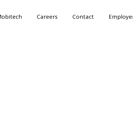
Mobitech
Careers
Contact
Employer