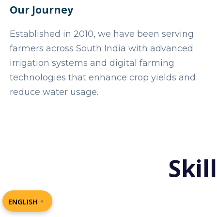
Our Journey
Established in 2010, we have been serving
farmers across South India with advanced
irrigation systems and digital farming
technologies that enhance crop yields and
reduce water usage.
Skil
ENGLISH
▼