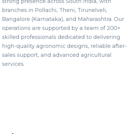
strong presence across South India, with
branches in Pollachi, Theni, Tirunelveli,
Bangalore (Karnataka), and Maharashtra. Our
operations are supported by a team of 200+
skilled professionals dedicated to delivering
high-quality agronomic designs, reliable after-
sales support, and advanced agricultural
services.