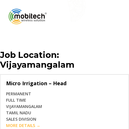
Job Location:
Vijayamangalam
Micro Irrigation – Head
PERMANENT
FULL TIME
VIJAYAMANGALAM
TAMIL NADU
SALES DIVISION
MORE DETAILS