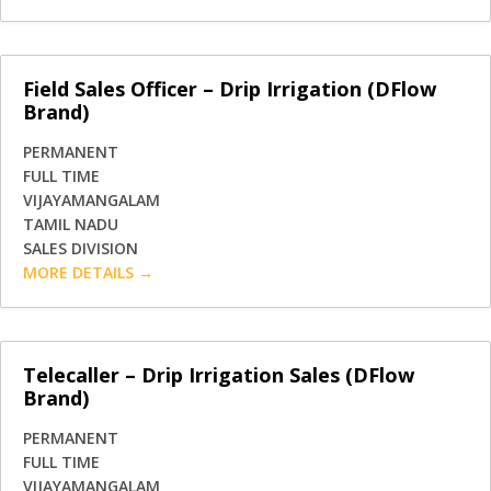
Field Sales Officer – Drip Irrigation (DFlow
Brand)
PERMANENT
FULL TIME
VIJAYAMANGALAM
TAMIL NADU
SALES DIVISION
MORE DETAILS
Telecaller – Drip Irrigation Sales (DFlow
Brand)
PERMANENT
FULL TIME
VIJAYAMANGALAM