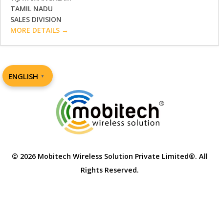
TAMIL NADU
SALES DIVISION
MORE DETAILS
ENGLISH
▼
© 2026 Mobitech Wireless Solution Private Limited®. All
Rights Reserved.